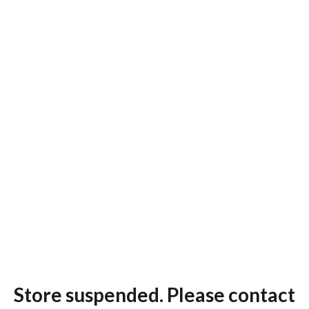
Store suspended. Please contact