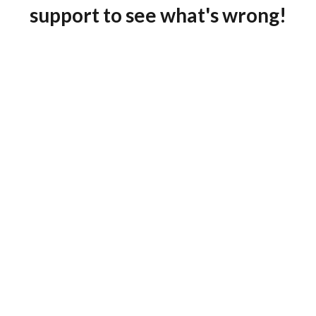
support to see what's wrong!